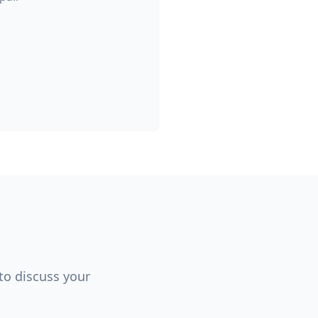
 to discuss your