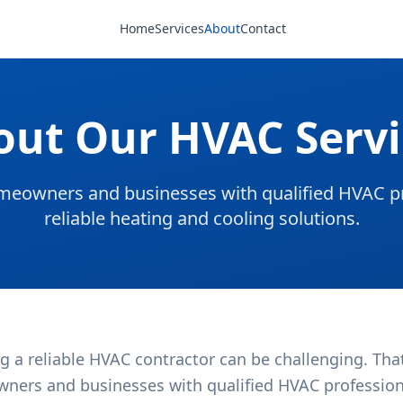
Home
Services
About
Contact
out Our HVAC Servi
eowners and businesses with qualified HVAC pr
reliable heating and cooling solutions.
g a reliable HVAC contractor can be challenging. Tha
ners and businesses with qualified HVAC professional