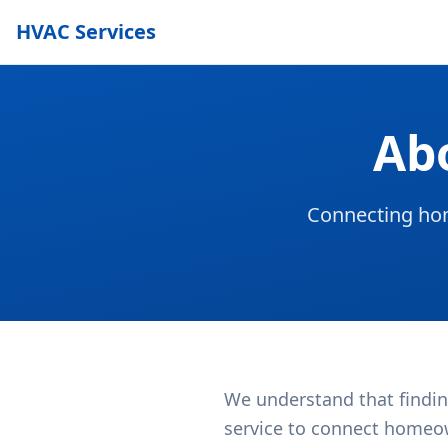
HVAC Services
Ab
Connecting hom
We understand that findin
service to connect homeow