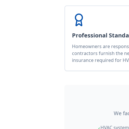
Professional Stand
Homeowners are responsib
contractors furnish the n
insurance required for HV
We fac
HVAC system 
✓