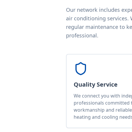
Our network includes exper
air conditioning services.
regular maintenance to kee
professional.
Quality Service
We connect you with ind
professionals committed t
workmanship and reliable 
heating and cooling needs