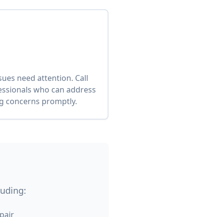
es need attention. Call
fessionals who can address
ng concerns promptly.
luding:
pair