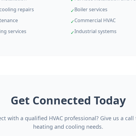
cooling repairs
Boiler services
✓
tenance
Commercial HVAC
✓
ing services
Industrial systems
✓
Get Connected Today
t with a qualified HVAC professional? Give us a call
heating and cooling needs.