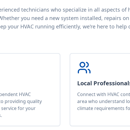
ienced technicians who specialize in all aspects of h
 Whether you need a new system installed, repairs on 
p your HVAC running efficiently, we're here to help 
Local Professional
ependent HVAC
Connect with HVAC contr
o providing quality
area who understand lo
service for your
climate requirements fo
.