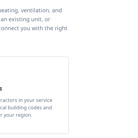
eating, ventilation, and
an existing unit, or
connect you with the right
s
actors in your service
cal building codes and
r your region.