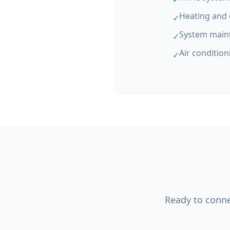
Heating and 
✓
System main
✓
Air condition
✓
Ready to connec