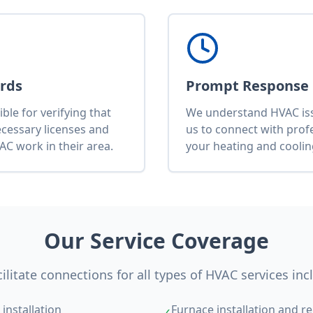
ards
Prompt Response
le for verifying that
We understand HVAC issu
ecessary licenses and
us to connect with pro
AC work in their area.
your heating and cooli
Our Service Coverage
ilitate connections for all types of HVAC services inc
installation
Furnace installation and re
✓