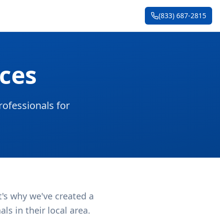
(833) 687-2815
ces
ofessionals for
t's why we've created a
s in their local area.