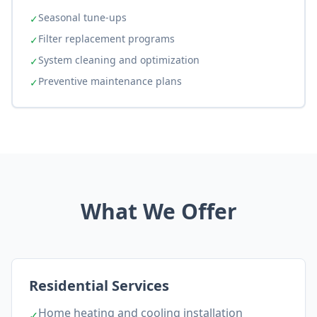
Seasonal tune-ups
✓
Filter replacement programs
✓
System cleaning and optimization
✓
Preventive maintenance plans
✓
What We Offer
Residential Services
Home heating and cooling installation
✓