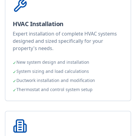
HVAC Installation
Expert installation of complete HVAC systems
designed and sized specifically for your
property's needs.
New system design and installation
✓
System sizing and load calculations
✓
Ductwork installation and modification
✓
Thermostat and control system setup
✓