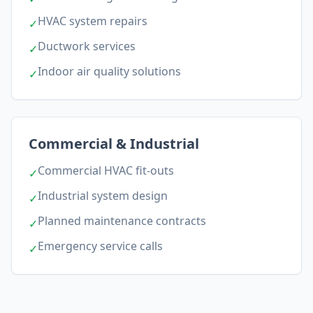
HVAC system repairs
✓
Ductwork services
✓
Indoor air quality solutions
✓
Commercial & Industrial
Commercial HVAC fit-outs
✓
Industrial system design
✓
Planned maintenance contracts
✓
Emergency service calls
✓