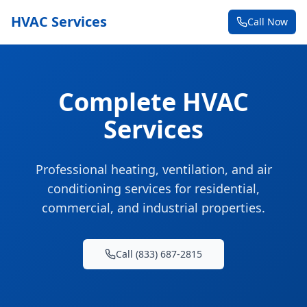
HVAC Services
Call Now
Complete HVAC
Services
Professional heating, ventilation, and air
conditioning services for residential,
commercial, and industrial properties.
Call (833) 687-2815