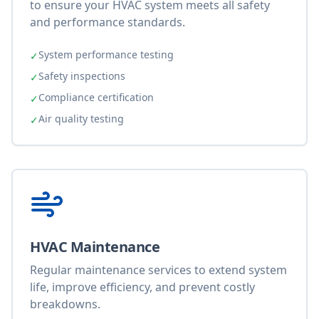
to ensure your HVAC system meets all safety
and performance standards.
System performance testing
✓
Safety inspections
✓
Compliance certification
✓
Air quality testing
✓
HVAC Maintenance
Regular maintenance services to extend system
life, improve efficiency, and prevent costly
breakdowns.