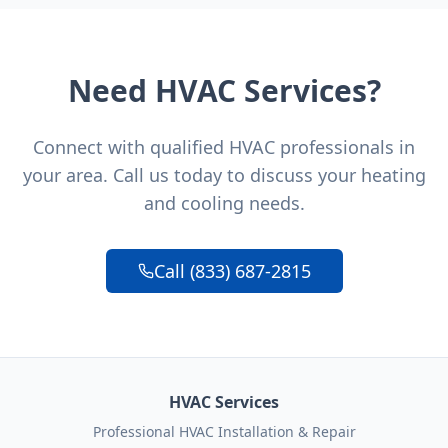
Need HVAC Services?
Connect with qualified HVAC professionals in
your area. Call us today to discuss your heating
and cooling needs.
Call (833) 687-2815
HVAC Services
Professional HVAC Installation & Repair