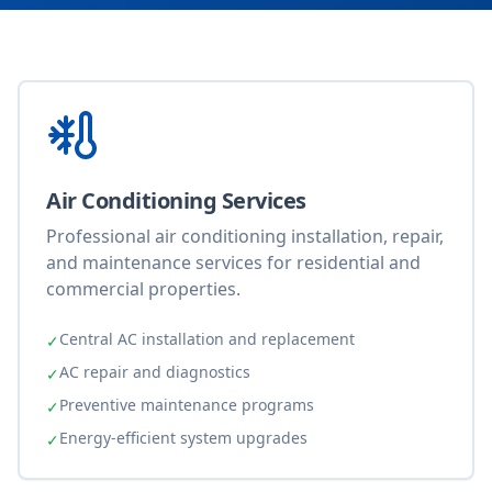
Air Conditioning Services
Professional air conditioning installation, repair,
and maintenance services for residential and
commercial properties.
Central AC installation and replacement
✓
AC repair and diagnostics
✓
Preventive maintenance programs
✓
Energy-efficient system upgrades
✓