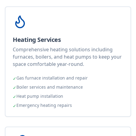
Heating Services
Comprehensive heating solutions including
furnaces, boilers, and heat pumps to keep your
space comfortable year-round.
Gas furnace installation and repair
✓
Boiler services and maintenance
✓
Heat pump installation
✓
Emergency heating repairs
✓