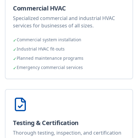
Commercial HVAC
Specialized commercial and industrial HVAC
services for businesses of all sizes.
Commercial system installation
✓
Industrial HVAC fit-outs
✓
Planned maintenance programs
✓
Emergency commercial services
✓
Testing & Certification
Thorough testing, inspection, and certification